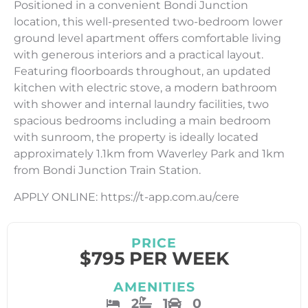
Positioned in a convenient Bondi Junction
location, this well-presented two-bedroom lower
ground level apartment offers comfortable living
with generous interiors and a practical layout.
Featuring floorboards throughout, an updated
kitchen with electric stove, a modern bathroom
with shower and internal laundry facilities, two
spacious bedrooms including a main bedroom
with sunroom, the property is ideally located
approximately 1.1km from Waverley Park and 1km
from Bondi Junction Train Station.
APPLY ONLINE: https://t-app.com.au/cere
PRICE
$795 PER WEEK
AMENITIES
2
1
0