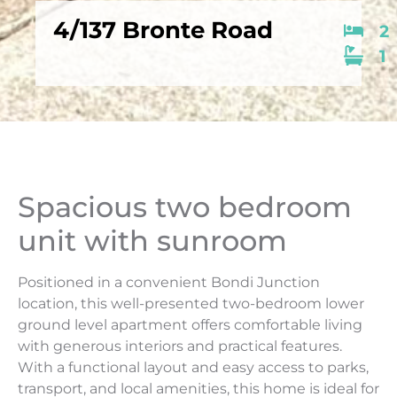
4/137 Bronte Road
2
1
Spacious two bedroom
unit with sunroom
Positioned in a convenient Bondi Junction
location, this well-presented two-bedroom lower
ground level apartment offers comfortable living
with generous interiors and practical features.
With a functional layout and easy access to parks,
transport, and local amenities, this home is ideal for