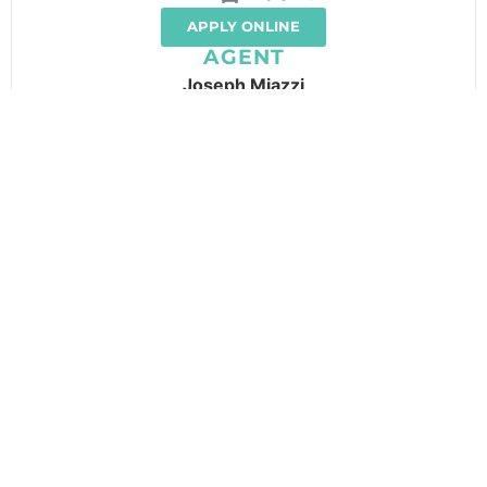
APPLY ONLINE
AGENT
Joseph Miazzi
LOCATION
GALLERY