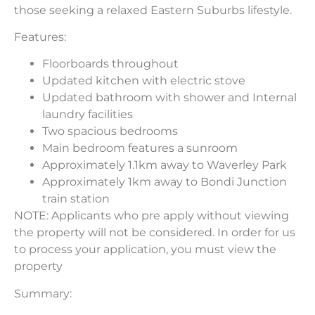
those seeking a relaxed Eastern Suburbs lifestyle.
Features:
Floorboards throughout
Updated kitchen with electric stove
Updated bathroom with shower and Internal
laundry facilities
Two spacious bedrooms
Main bedroom features a sunroom
Approximately 1.1km away to Waverley Park
Approximately 1km away to Bondi Junction
train station
NOTE: Applicants who pre apply without viewing
the property will not be considered. In order for us
to process your application, you must view the
property
Summary: